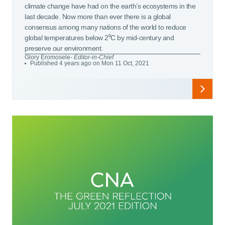
climate change have had on the earth’s ecosystems in the
last decade. Now more than ever there is a global
consensus among many nations of the world to reduce
global temperatures below 2⁰C by mid-century and
preserve our environment.
Glory Eromosele
- Editor-in-Chief
Published 4 years ago on Mon 11 Oct, 2021