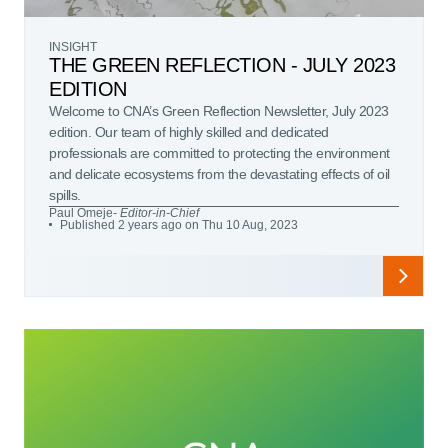
INSIGHT
THE GREEN REFLECTION - JULY 2023
EDITION
Welcome to CNA’s Green Reflection Newsletter, July 2023
edition. Our team of highly skilled and dedicated
professionals are committed to protecting the environment
and delicate ecosystems from the devastating effects of oil
spills.
Paul Omeje
- Editor-in-Chief
Published 2 years ago on Thu 10 Aug, 2023