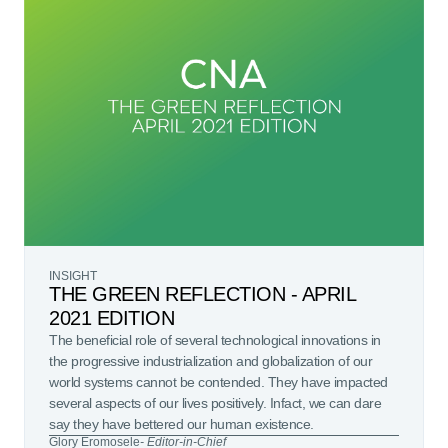
INSIGHT
THE GREEN REFLECTION - APRIL
2021 EDITION
The beneficial role of several technological innovations in
the progressive industrialization and globalization of our
world systems cannot be contended. They have impacted
several aspects of our lives positively. Infact, we can dare
say they have bettered our human existence.
Glory Eromosele
- Editor-in-Chief