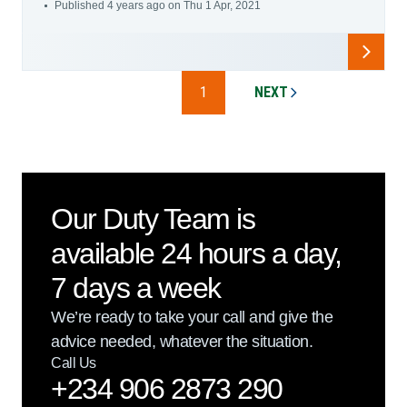
Published 4 years ago on Thu 1 Apr, 2021
1
NEXT
PAGE
Our Duty Team is
available 24 hours a day,
7 days a week
We’re ready to take your call and give the
advice needed, whatever the situation.
Call Us
+234 906 2873 290