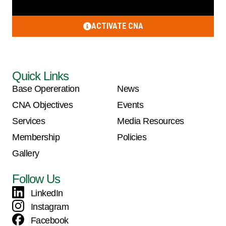
ACTIVATE CNA
Quick Links
Base Opereration
News
CNA Objectives
Events
Services
Media Resources
Membership
Policies
Gallery
Follow Us
LinkedIn
Instagram
Facebook