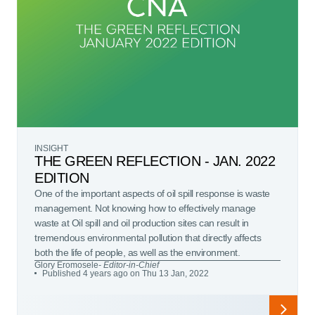
INSIGHT
THE GREEN REFLECTION - JAN. 2022
EDITION
One of the important aspects of oil spill response is waste
management. Not knowing how to effectively manage
waste at Oil spill and oil production sites can result in
tremendous environmental pollution that directly affects
both the life of people, as well as the environment.
Glory Eromosele
- Editor-in-Chief
Published 4 years ago on Thu 13 Jan, 2022