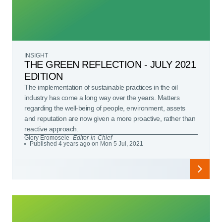
INSIGHT
THE GREEN REFLECTION - JULY 2021
EDITION
The implementation of sustainable practices in the oil
industry has come a long way over the years. Matters
regarding the well-being of people, environment, assets
and reputation are now given a more proactive, rather than
reactive approach.
Glory Eromosele
- Editor-in-Chief
Published 4 years ago on Mon 5 Jul, 2021