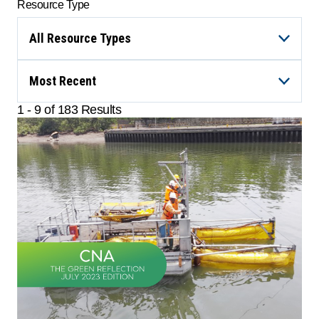
Resource Type
All Resource Types
Most Recent
1 - 9 of 183 Results