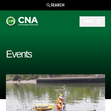
SEARCH
MENU
Events