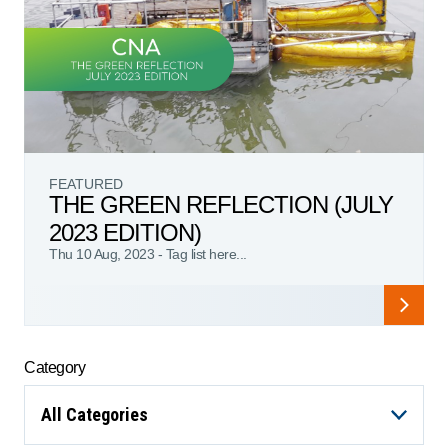
FEATURED
THE GREEN REFLECTION (JULY
2023 EDITION)
Thu 10 Aug, 2023
-
Tag list here...
Category
All Categories