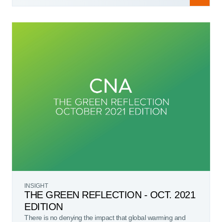
INSIGHT
THE GREEN REFLECTION - OCT. 2021
EDITION
There is no denying the impact that global warming and